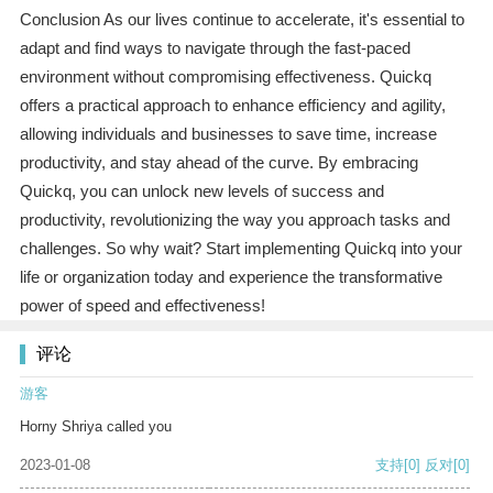
Conclusion As our lives continue to accelerate, it's essential to
adapt and find ways to navigate through the fast-paced
environment without compromising effectiveness. Quickq
offers a practical approach to enhance efficiency and agility,
allowing individuals and businesses to save time, increase
productivity, and stay ahead of the curve. By embracing
Quickq, you can unlock new levels of success and
productivity, revolutionizing the way you approach tasks and
challenges. So why wait? Start implementing Quickq into your
life or organization today and experience the transformative
power of speed and effectiveness!
评论
游客
Horny Shriya called you
2023-01-08
支持
[0]
反对
[0]