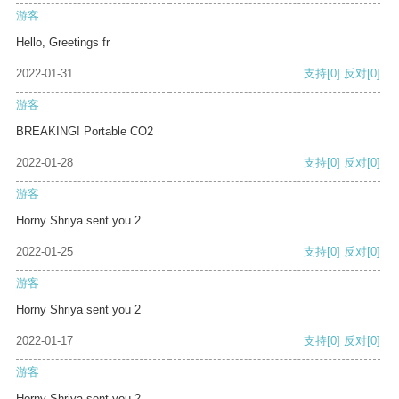
游客
Hello, Greetings fr
2022-01-31
支持
[0]
反对
[0]
游客
BREAKING! Portable CO2
2022-01-28
支持
[0]
反对
[0]
游客
Horny Shriya sent you 2
2022-01-25
支持
[0]
反对
[0]
游客
Horny Shriya sent you 2
2022-01-17
支持
[0]
反对
[0]
游客
Horny Shriya sent you 2