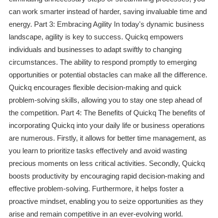
can work smarter instead of harder, saving invaluable time and
energy. Part 3: Embracing Agility In today's dynamic business
landscape, agility is key to success. Quickq empowers
individuals and businesses to adapt swiftly to changing
circumstances. The ability to respond promptly to emerging
opportunities or potential obstacles can make all the difference.
Quickq encourages flexible decision-making and quick
problem-solving skills, allowing you to stay one step ahead of
the competition. Part 4: The Benefits of Quickq The benefits of
incorporating Quickq into your daily life or business operations
are numerous. Firstly, it allows for better time management, as
you learn to prioritize tasks effectively and avoid wasting
precious moments on less critical activities. Secondly, Quickq
boosts productivity by encouraging rapid decision-making and
effective problem-solving. Furthermore, it helps foster a
proactive mindset, enabling you to seize opportunities as they
arise and remain competitive in an ever-evolving world.