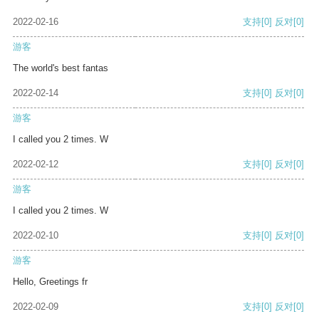
2022-02-16
支持
[0]
反对
[0]
游客
The world's best fantas
2022-02-14
支持
[0]
反对
[0]
游客
I called you 2 times. W
2022-02-12
支持
[0]
反对
[0]
游客
I called you 2 times. W
2022-02-10
支持
[0]
反对
[0]
游客
Hello, Greetings fr
2022-02-09
支持
[0]
反对
[0]