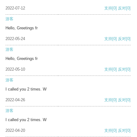
2022-07-12
支持
[0]
反对
[0]
游客
Hello, Greetings fr
2022-05-24
支持
[0]
反对
[0]
游客
Hello, Greetings fr
2022-05-10
支持
[0]
反对
[0]
游客
I called you 2 times. W
2022-04-26
支持
[0]
反对
[0]
游客
I called you 2 times. W
2022-04-20
支持
[0]
反对
[0]