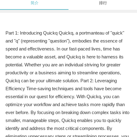
简介
排行
Part 1: Introducing Quickq Quickq, a portmanteau of "quick"
and "q" (representing "question"), embodies the essence of
speed and effectiveness. In our fast-paced lives, time has
become a valuable asset, and Quickq is here to harness its
potential. Whether you are an individual striving for greater
productivity or a business aiming to streamline operations,
Quickq can be your ultimate solution. Part 2: Leveraging
Efficiency Time-saving techniques and tools have become
essential in our quest for efficiency. With Quickq, you can
optimize your workflow and achieve tasks more rapidly than
ever before. By focusing on breaking down complex tasks into
smaller, manageable steps, Quickq enables you to quickly
identify and address the most critical components. By
eliminating unnecessary steps or streamlining processes, you