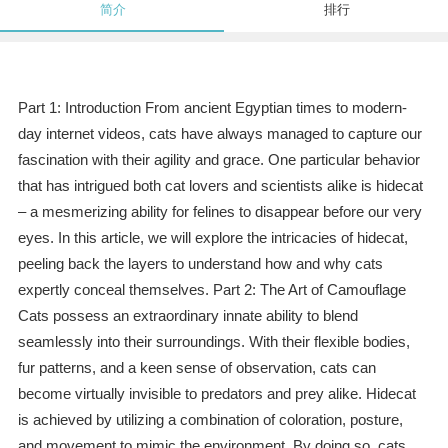
简介
排行
Part 1: Introduction From ancient Egyptian times to modern-
day internet videos, cats have always managed to capture our
fascination with their agility and grace. One particular behavior
that has intrigued both cat lovers and scientists alike is hidecat
– a mesmerizing ability for felines to disappear before our very
eyes. In this article, we will explore the intricacies of hidecat,
peeling back the layers to understand how and why cats
expertly conceal themselves. Part 2: The Art of Camouflage
Cats possess an extraordinary innate ability to blend
seamlessly into their surroundings. With their flexible bodies,
fur patterns, and a keen sense of observation, cats can
become virtually invisible to predators and prey alike. Hidecat
is achieved by utilizing a combination of coloration, posture,
and movement to mimic the environment. By doing so, cats