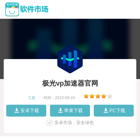
极光vp加速器官网
工具
|
时间：2023-09-24
|
安卓下载
苹果下载
PC下载
安卓市场，安全绿色