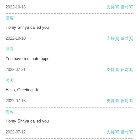
2022-10-18
支持
[0]
反对
[0]
游客
Horny Shriya called you
2022-10-10
支持
[0]
反对
[0]
游客
You have 5 minute oppor
2022-07-21
支持
[0]
反对
[0]
游客
Hello, Greetings fr
2022-07-16
支持
[0]
反对
[0]
游客
Horny Shriya called you
2022-07-12
支持
[0]
反对
[0]