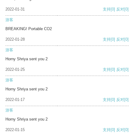
2022-01-31
支持
[0]
反对
[0]
游客
BREAKING! Portable CO2
2022-01-28
支持
[0]
反对
[0]
游客
Horny Shriya sent you 2
2022-01-25
支持
[0]
反对
[0]
游客
Horny Shriya sent you 2
2022-01-17
支持
[0]
反对
[0]
游客
Horny Shriya sent you 2
2022-01-15
支持
[0]
反对
[0]