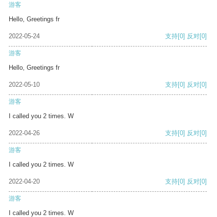
游客
Hello, Greetings fr
2022-05-24
支持
[0]
反对
[0]
游客
Hello, Greetings fr
2022-05-10
支持
[0]
反对
[0]
游客
I called you 2 times. W
2022-04-26
支持
[0]
反对
[0]
游客
I called you 2 times. W
2022-04-20
支持
[0]
反对
[0]
游客
I called you 2 times. W