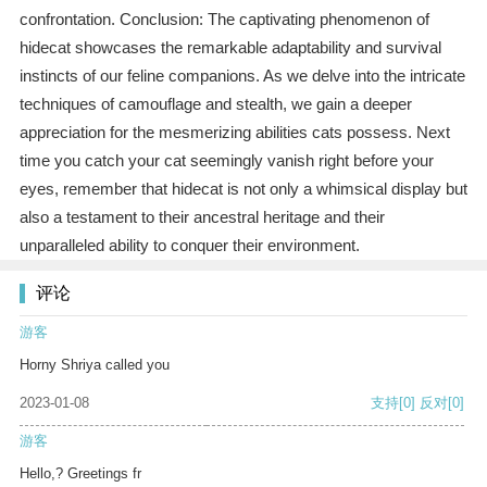
confrontation. Conclusion: The captivating phenomenon of
hidecat showcases the remarkable adaptability and survival
instincts of our feline companions. As we delve into the intricate
techniques of camouflage and stealth, we gain a deeper
appreciation for the mesmerizing abilities cats possess. Next
time you catch your cat seemingly vanish right before your
eyes, remember that hidecat is not only a whimsical display but
also a testament to their ancestral heritage and their
unparalleled ability to conquer their environment.
评论
游客
Horny Shriya called you
2023-01-08
支持
[0]
反对
[0]
游客
Hello,? Greetings fr