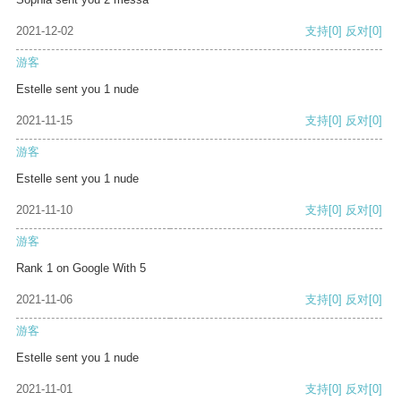
2021-12-02
支持
[0]
反对
[0]
游客
Estelle sent you 1 nude
2021-11-15
支持
[0]
反对
[0]
游客
Estelle sent you 1 nude
2021-11-10
支持
[0]
反对
[0]
游客
Rank 1 on Google With 5
2021-11-06
支持
[0]
反对
[0]
游客
Estelle sent you 1 nude
2021-11-01
支持
[0]
反对
[0]