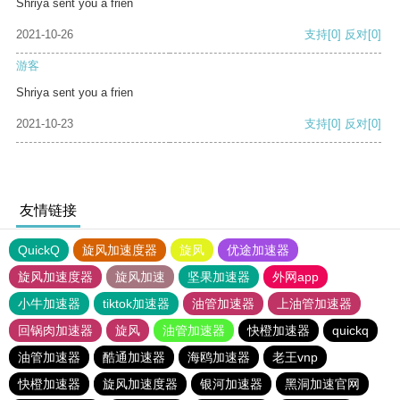
Shriya sent you a frien
2021-10-26
支持
[0]
反对
[0]
游客
Shriya sent you a frien
2021-10-23
支持
[0]
反对
[0]
友情链接
QuickQ
旋风加速度器
旋风
优途加速器
旋风加速度器
旋风加速
坚果加速器
外网app
小牛加速器
tiktok加速器
油管加速器
上油管加速器
回锅肉加速器
旋风
油管加速器
快橙加速器
quickq
油管加速器
酷通加速器
海鸥加速器
老王vnp
快橙加速器
旋风加速度器
银河加速器
黑洞加速官网