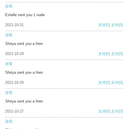
游客
Estelle sent you 1 nude
2021-10-31
支持
[0]
反对
[0]
游客
Shriya sent you a frien
2021-10-29
支持
[0]
反对
[0]
游客
Shriya sent you a frien
2021-10-28
支持
[0]
反对
[0]
游客
Shriya sent you a frien
2021-10-27
支持
[0]
反对
[0]
游客