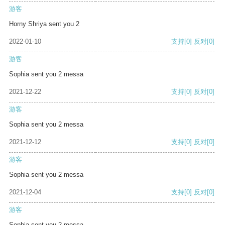
游客
Horny Shriya sent you 2
2022-01-10
支持
[0]
反对
[0]
游客
Sophia sent you 2 messa
2021-12-22
支持
[0]
反对
[0]
游客
Sophia sent you 2 messa
2021-12-12
支持
[0]
反对
[0]
游客
Sophia sent you 2 messa
2021-12-04
支持
[0]
反对
[0]
游客
Sophia sent you 2 messa