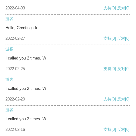
2022-04-03
支持
[0]
反对
[0]
游客
Hello, Greetings fr
2022-02-27
支持
[0]
反对
[0]
游客
I called you 2 times. W
2022-02-25
支持
[0]
反对
[0]
游客
I called you 2 times. W
2022-02-20
支持
[0]
反对
[0]
游客
I called you 2 times. W
2022-02-16
支持
[0]
反对
[0]