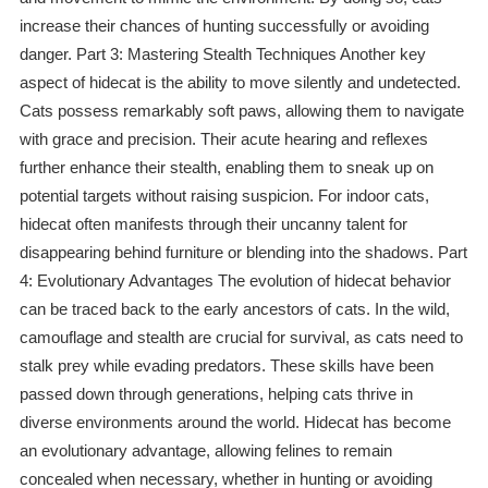
increase their chances of hunting successfully or avoiding
danger. Part 3: Mastering Stealth Techniques Another key
aspect of hidecat is the ability to move silently and undetected.
Cats possess remarkably soft paws, allowing them to navigate
with grace and precision. Their acute hearing and reflexes
further enhance their stealth, enabling them to sneak up on
potential targets without raising suspicion. For indoor cats,
hidecat often manifests through their uncanny talent for
disappearing behind furniture or blending into the shadows. Part
4: Evolutionary Advantages The evolution of hidecat behavior
can be traced back to the early ancestors of cats. In the wild,
camouflage and stealth are crucial for survival, as cats need to
stalk prey while evading predators. These skills have been
passed down through generations, helping cats thrive in
diverse environments around the world. Hidecat has become
an evolutionary advantage, allowing felines to remain
concealed when necessary, whether in hunting or avoiding