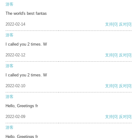
游客
The world's best fantas
2022-02-14
支持
[0]
反对
[0]
游客
I called you 2 times. W
2022-02-12
支持
[0]
反对
[0]
游客
I called you 2 times. W
2022-02-10
支持
[0]
反对
[0]
游客
Hello, Greetings fr
2022-02-09
支持
[0]
反对
[0]
游客
Hello, Greetings fr