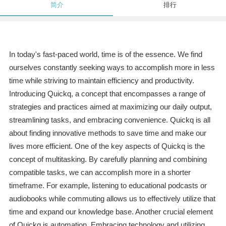
简介
排行
In today's fast-paced world, time is of the essence. We find
ourselves constantly seeking ways to accomplish more in less
time while striving to maintain efficiency and productivity.
Introducing Quickq, a concept that encompasses a range of
strategies and practices aimed at maximizing our daily output,
streamlining tasks, and embracing convenience. Quickq is all
about finding innovative methods to save time and make our
lives more efficient. One of the key aspects of Quickq is the
concept of multitasking. By carefully planning and combining
compatible tasks, we can accomplish more in a shorter
timeframe. For example, listening to educational podcasts or
audiobooks while commuting allows us to effectively utilize that
time and expand our knowledge base. Another crucial element
of Quickq is automation. Embracing technology and utilizing