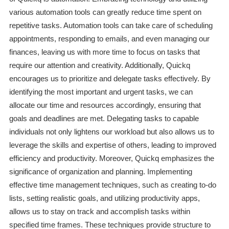
various automation tools can greatly reduce time spent on
repetitive tasks. Automation tools can take care of scheduling
appointments, responding to emails, and even managing our
finances, leaving us with more time to focus on tasks that
require our attention and creativity. Additionally, Quickq
encourages us to prioritize and delegate tasks effectively. By
identifying the most important and urgent tasks, we can
allocate our time and resources accordingly, ensuring that
goals and deadlines are met. Delegating tasks to capable
individuals not only lightens our workload but also allows us to
leverage the skills and expertise of others, leading to improved
efficiency and productivity. Moreover, Quickq emphasizes the
significance of organization and planning. Implementing
effective time management techniques, such as creating to-do
lists, setting realistic goals, and utilizing productivity apps,
allows us to stay on track and accomplish tasks within
specified time frames. These techniques provide structure to