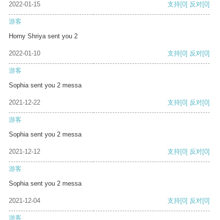
2022-01-15
支持
[0]
反对
[0]
游客
Horny Shriya sent you 2
2022-01-10
支持
[0]
反对
[0]
游客
Sophia sent you 2 messa
2021-12-22
支持
[0]
反对
[0]
游客
Sophia sent you 2 messa
2021-12-12
支持
[0]
反对
[0]
游客
Sophia sent you 2 messa
2021-12-04
支持
[0]
反对
[0]
游客