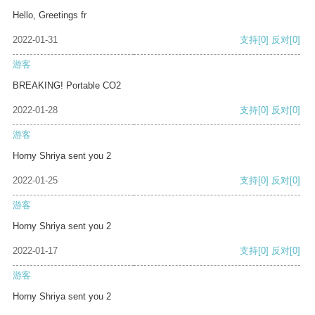
Hello, Greetings fr
2022-01-31
支持
[0]
反对
[0]
游客
BREAKING! Portable CO2
2022-01-28
支持
[0]
反对
[0]
游客
Horny Shriya sent you 2
2022-01-25
支持
[0]
反对
[0]
游客
Horny Shriya sent you 2
2022-01-17
支持
[0]
反对
[0]
游客
Horny Shriya sent you 2