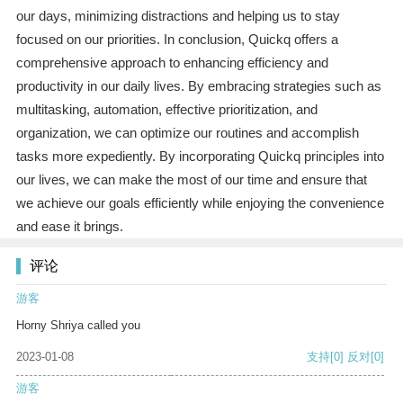
our days, minimizing distractions and helping us to stay
focused on our priorities. In conclusion, Quickq offers a
comprehensive approach to enhancing efficiency and
productivity in our daily lives. By embracing strategies such as
multitasking, automation, effective prioritization, and
organization, we can optimize our routines and accomplish
tasks more expediently. By incorporating Quickq principles into
our lives, we can make the most of our time and ensure that
we achieve our goals efficiently while enjoying the convenience
and ease it brings.
评论
游客
Horny Shriya called you
2023-01-08
支持
[0]
反对
[0]
游客