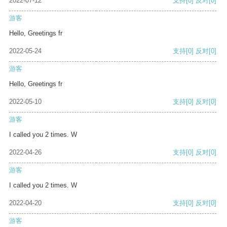
2022-07-12
支持
[0]
反对
[0]
游客
Hello, Greetings fr
2022-05-24
支持
[0]
反对
[0]
游客
Hello, Greetings fr
2022-05-10
支持
[0]
反对
[0]
游客
I called you 2 times. W
2022-04-26
支持
[0]
反对
[0]
游客
I called you 2 times. W
2022-04-20
支持
[0]
反对
[0]
游客