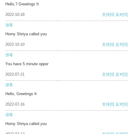
Hello,? Greetings fr
2022-10-18
支持
[0]
反对
[0]
游客
Horny Shriya called you
2022-10-10
支持
[0]
反对
[0]
游客
You have 5 minute oppor
2022-07-21
支持
[0]
反对
[0]
游客
Hello, Greetings fr
2022-07-16
支持
[0]
反对
[0]
游客
Horny Shriya called you