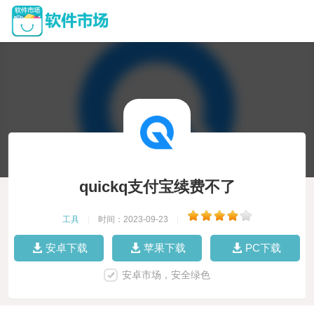
quickq支付宝续费不了
工具
|
时间：2023-09-23
|
安卓下载
苹果下载
PC下载
安卓市场，安全绿色