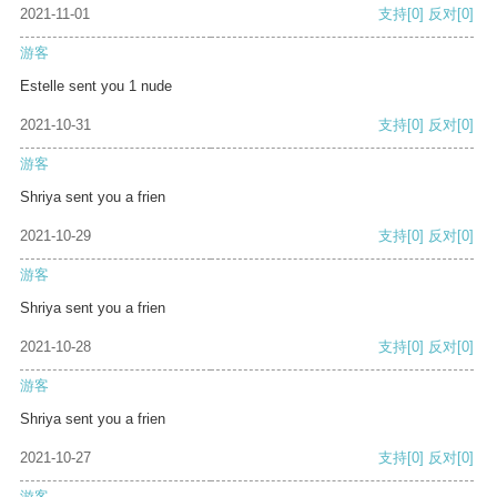
2021-11-01
支持
[0]
反对
[0]
游客
Estelle sent you 1 nude
2021-10-31
支持
[0]
反对
[0]
游客
Shriya sent you a frien
2021-10-29
支持
[0]
反对
[0]
游客
Shriya sent you a frien
2021-10-28
支持
[0]
反对
[0]
游客
Shriya sent you a frien
2021-10-27
支持
[0]
反对
[0]
游客