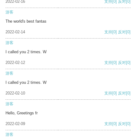
2022-02-16
支持
[0]
反对
[0]
游客
The world's best fantas
2022-02-14
支持
[0]
反对
[0]
游客
I called you 2 times. W
2022-02-12
支持
[0]
反对
[0]
游客
I called you 2 times. W
2022-02-10
支持
[0]
反对
[0]
游客
Hello, Greetings fr
2022-02-09
支持
[0]
反对
[0]
游客