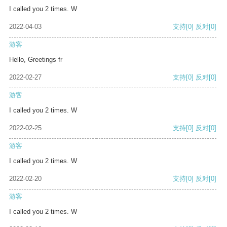
I called you 2 times. W
2022-04-03
支持
[0]
反对
[0]
游客
Hello, Greetings fr
2022-02-27
支持
[0]
反对
[0]
游客
I called you 2 times. W
2022-02-25
支持
[0]
反对
[0]
游客
I called you 2 times. W
2022-02-20
支持
[0]
反对
[0]
游客
I called you 2 times. W