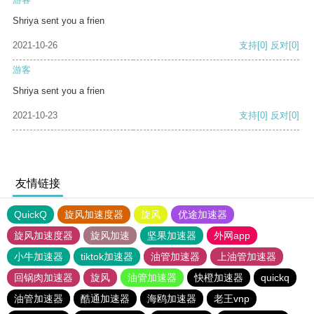
Shriya sent you a frien
2021-10-26
支持
[0]
反对
[0]
游客
Shriya sent you a frien
2021-10-23
支持
[0]
反对
[0]
友情链接
QuickQ
旋风加速度器
旋风
优途加速器
旋风加速度器
旋风加速
坚果加速器
外网app
小牛加速器
tiktok加速器
油管加速器
上油管加速器
回锅肉加速器
旋风
油管加速器
快橙加速器
quickq
油管加速器
酷通加速器
海鸥加速器
老王vnp