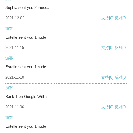
Sophia sent you 2 messa
2021-12-02
支持
[0]
反对
[0]
游客
Estelle sent you 1 nude
2021-11-15
支持
[0]
反对
[0]
游客
Estelle sent you 1 nude
2021-11-10
支持
[0]
反对
[0]
游客
Rank 1 on Google With 5
2021-11-06
支持
[0]
反对
[0]
游客
Estelle sent you 1 nude